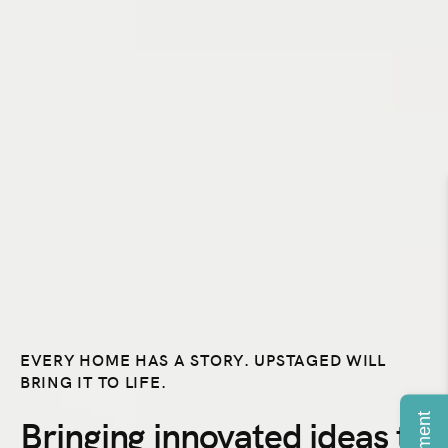
EVERY HOME HAS A STORY. UPSTAGED WILL
BRING IT TO LIFE.
Payment