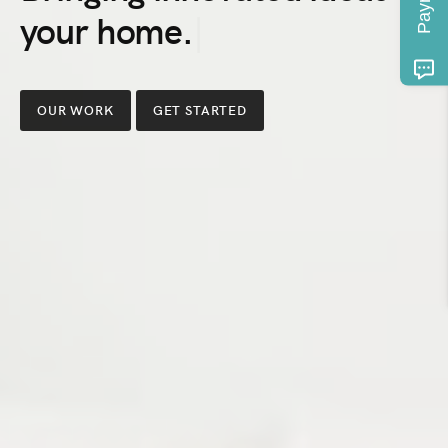
Bringing
S
innovated
ideas
OUR WORK
GET STARTED
to
your
home,
class
to
your
space,
and